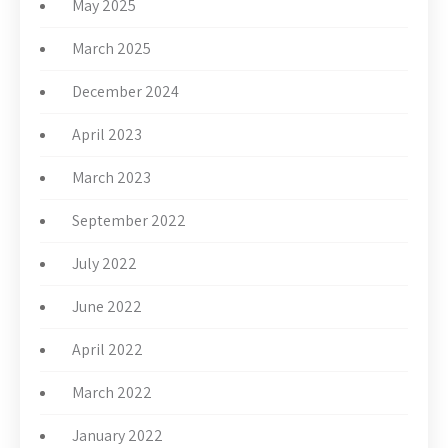
May 2025
March 2025
December 2024
April 2023
March 2023
September 2022
July 2022
June 2022
April 2022
March 2022
January 2022