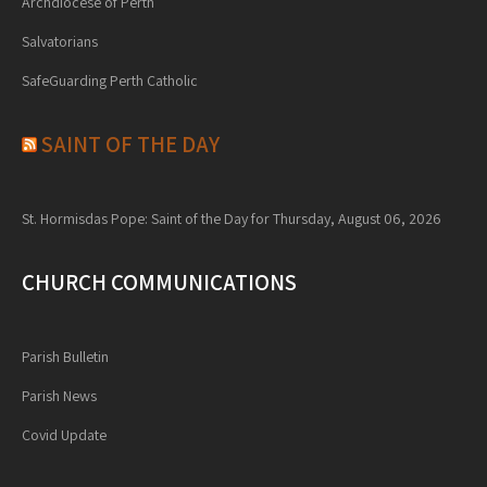
Archdiocese of Perth
Salvatorians
SafeGuarding Perth Catholic
SAINT OF THE DAY
St. Hormisdas Pope: Saint of the Day for Thursday, August 06, 2026
CHURCH COMMUNICATIONS
Parish Bulletin
Parish News
Covid Update