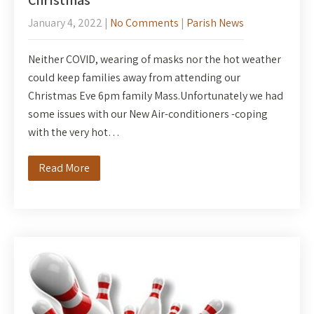
Christmas
January 4, 2022
|
No Comments
|
Parish News
Neither COVID, wearing of masks nor the hot weather
could keep families away from attending our
Christmas Eve 6pm family Mass.Unfortunately we had
some issues with our New Air-conditioners -coping
with the very hot…
Read More