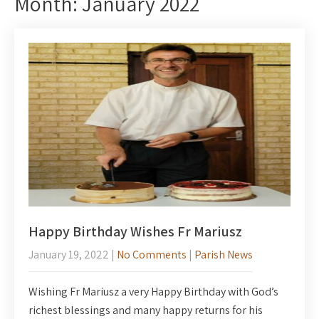
Month:
January 2022
Happy Birthday Wishes Fr Mariusz
January 19, 2022
|
No Comments
|
Parish News
Wishing Fr Mariusz a very Happy Birthday with God’s
richest blessings and many happy returns for his