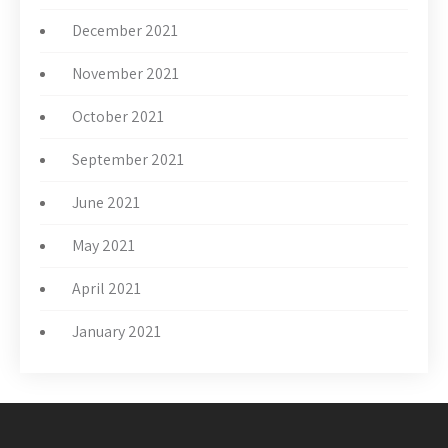
December 2021
November 2021
October 2021
September 2021
June 2021
May 2021
April 2021
January 2021