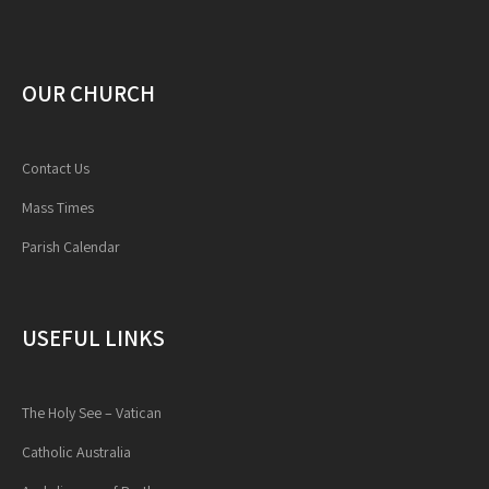
OUR CHURCH
Contact Us
Mass Times
Parish Calendar
USEFUL LINKS
The Holy See – Vatican
Catholic Australia