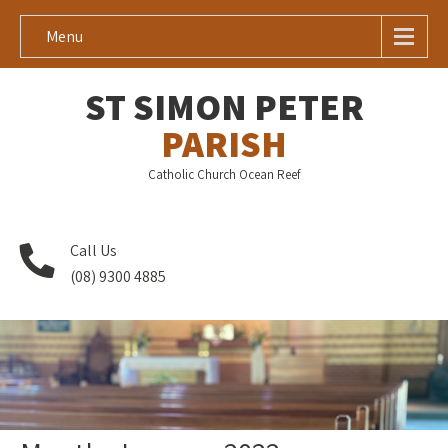
Menu
ST SIMON PETER
PARISH
Catholic Church Ocean Reef
Call Us
(08) 9300 4885