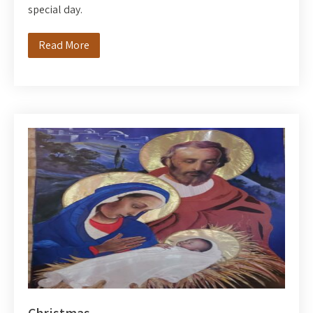
special day.
Read More