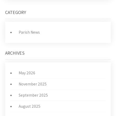
CATEGORY
Parish News
ARCHIVES
May 2026
November 2025
September 2025
August 2025