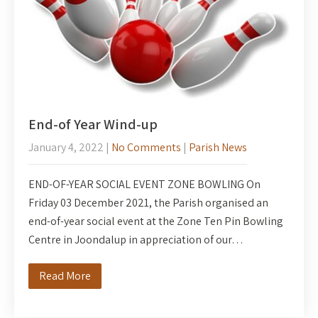
End-of Year Wind-up
January 4, 2022
|
No Comments
|
Parish News
END-OF-YEAR SOCIAL EVENT ZONE BOWLING On
Friday 03 December 2021, the Parish organised an
end-of-year social event at the Zone Ten Pin Bowling
Centre in Joondalup in appreciation of our…
Read More