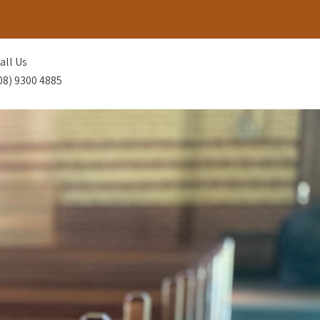
all Us
08) 9300 4885