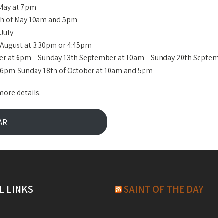
 May at 7pm
7th of May 10am and 5pm
July
f August at 3:30pm or 4:45pm
ber at 6pm – Sunday 13th September at 10am – Sunday 20th Septe
t 6pm-Sunday 18th of October at 10am and 5pm
more details.
AR
L LINKS
SAINT OF THE DAY