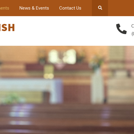
ents
News & Events
Contact Us
ISH
C
(