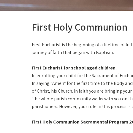
First Holy Communion
First Eucharist is the beginning of a lifetime of f
journey of faith that began with Baptism.
First Eucharist for school aged children.
In enrolling your child for the Sacrament of Euchar
In saying “Amen” for the first time to the Body an
of Christ, his Church. In faith you are bringing you
The whole parish community walks with you on this 
parishioners. However, your role in this process is c
First Holy Communion Sacramental Program 2