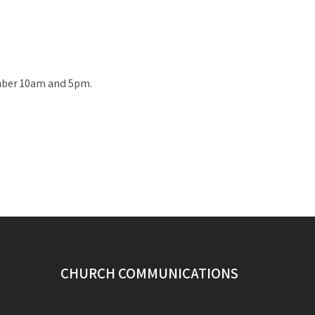
mber 10am and 5pm.
CHURCH COMMUNICATIONS