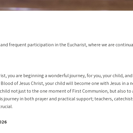
ull and frequent participation in the Eucharist, where we are conti
ist, you are beginning a wonderful journey, for you, your child, an
d Blood of Jesus Christ, your child will become one with Jesus in 
r child not just to the one moment of First Communion, but also to a
journey in both prayer and practical support; teachers, catechists
rucial.
026