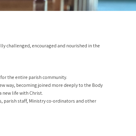
nually challenged, encouraged and nourished in the
d for the entire parish community.
a new way, becoming joined more deeply to the Body
 new life with Christ.
, parish staff, Ministry co-ordinators and other