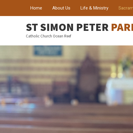
Home
About Us
Life & Ministry
Sacram
ST SIMON PETER
PAR
Catholic Church Ocean Reef