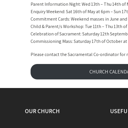
Parent Information Night: Wed 13th – Thu 14th of
Enquiry Weekend: Sat 16th of May at 6pm – Sun 1
Commitment Cards: Weekend masses in June and 
Child & Parent/s Workshop: Tue 11th – Thu 13th o
Celebration of Sacrament: Saturday 12th Septem
Commissioning Mass: Saturday 17th of October a
Please contact the Sacramental Co-ordinator for 
CHURCH CALEND
OUR CHURCH
USEFU