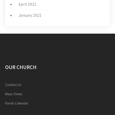
April 2021
January 2021
OUR CHURCH
Contact Us
Mass Times
Parish Calendar