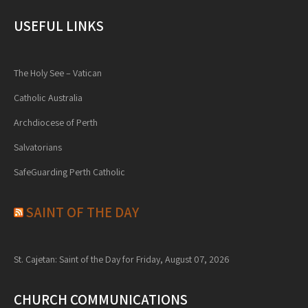
USEFUL LINKS
The Holy See – Vatican
Catholic Australia
Archdiocese of Perth
Salvatorians
SafeGuarding Perth Catholic
SAINT OF THE DAY
St. Cajetan: Saint of the Day for Friday, August 07, 2026
CHURCH COMMUNICATIONS