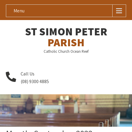
Menu
ST SIMON PETER
PARISH
Catholic Church Ocean Reef
Call Us
(08) 9300 4885