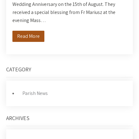
Wedding Anniversary on the 15th of August. They
received a special blessing from Fr Mariusz at the
evening Mass…
Read More
CATEGORY
Parish News
ARCHIVES