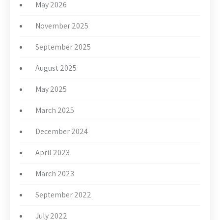
May 2026
November 2025
September 2025
August 2025
May 2025
March 2025
December 2024
April 2023
March 2023
September 2022
July 2022