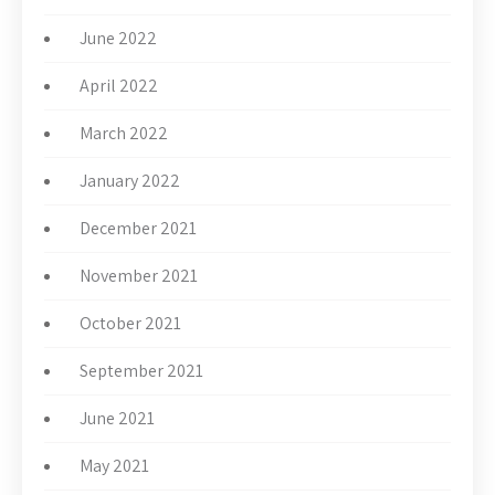
June 2022
April 2022
March 2022
January 2022
December 2021
November 2021
October 2021
September 2021
June 2021
May 2021