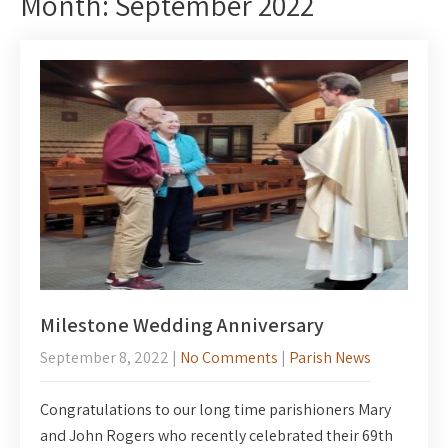
Month:
September 2022
Milestone Wedding Anniversary
September 8, 2022
|
No Comments
|
Parish News
Congratulations to our long time parishioners Mary
and John Rogers who recently celebrated their 69th