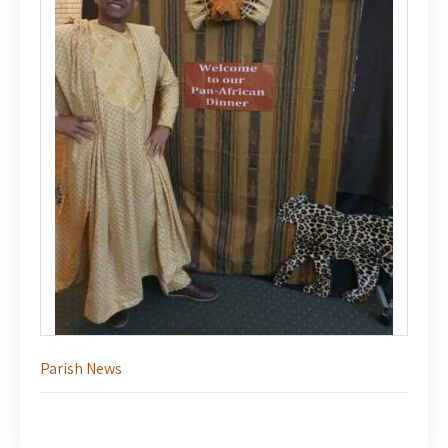
Parish News