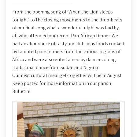
From the opening song of ‘When the Lion sleeps
tonight’ to the closing movements to the drumbeats
of our final song what a wonderful night was had by
all who attended our recent Pan-African Dinner. We
had an abundance of tasty and delicious foods cooked
by talented parishioners from the various regions of
Africa and were also entertained by dancers doing
traditional dance from Sudan and Nigeria!
Our next cultural meal get-together will be in August.
Keep posted for more information in our parish
Bulletin!