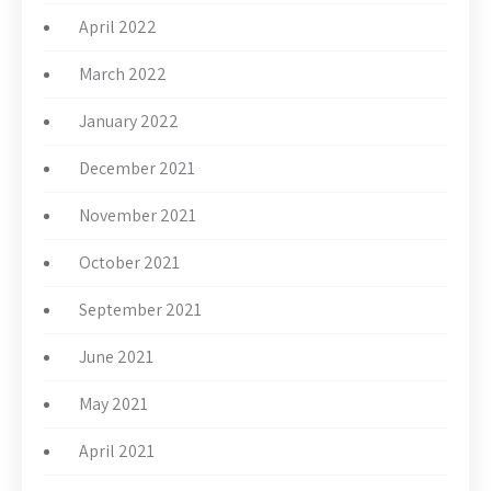
April 2022
March 2022
January 2022
December 2021
November 2021
October 2021
September 2021
June 2021
May 2021
April 2021