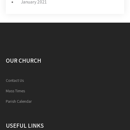
January 2021
OUR CHURCH
Contact Us
Mass Times
Parish Calendar
USEFUL LINKS