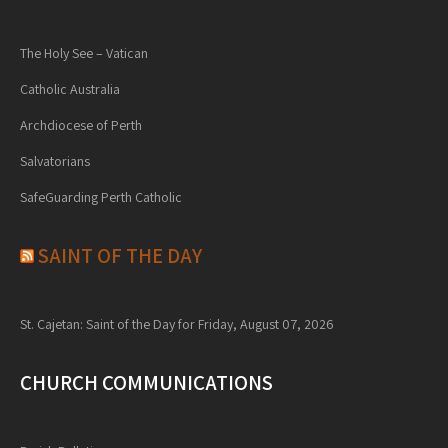
The Holy See – Vatican
Catholic Australia
Archdiocese of Perth
Salvatorians
SafeGuarding Perth Catholic
SAINT OF THE DAY
St. Cajetan: Saint of the Day for Friday, August 07, 2026
CHURCH COMMUNICATIONS