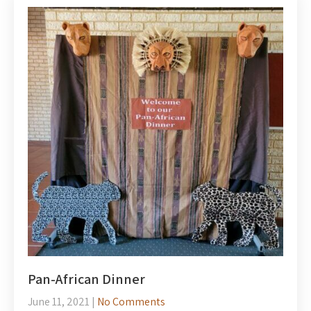
Pan-African Dinner
June 11, 2021
|
No Comments