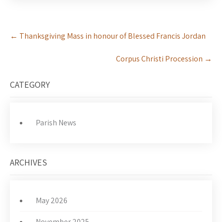
Post
←
Thanksgiving Mass in honour of Blessed Francis Jordan
navigation
Corpus Christi Procession
→
CATEGORY
Parish News
ARCHIVES
May 2026
November 2025