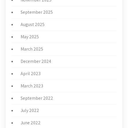
September 2025
August 2025
May 2025
March 2025
December 2024
April 2023
March 2023
September 2022
July 2022
June 2022