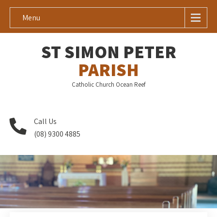
Menu
ST SIMON PETER
PARISH
Catholic Church Ocean Reef
Call Us
(08) 9300 4885