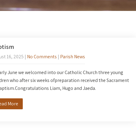
ptism
st 16, 2025
|
No Comments
|
Parish News
arly June we welcomed into our Catholic Church three young
dren who after six weeks ofpreparation received the Sacrament
baptism.Congratulations Liam, Hugo and Jaeda.
ead More