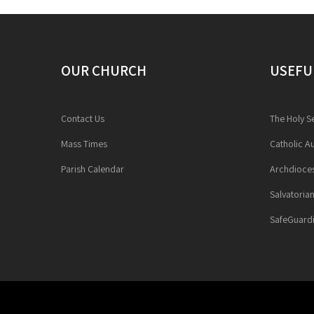
OUR CHURCH
USEFU
Contact Us
The Holy S
Mass Times
Catholic Au
Parish Calendar
Archdioces
Salvatoria
SafeGuardi