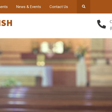
ents
News & Events
Contact Us
ISH
C
(