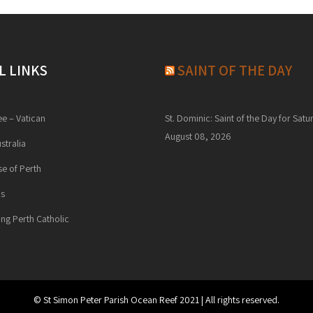
L LINKS
SAINT OF THE DAY
ee – Vatican
St. Dominic: Saint of the Day for Satu
August 08, 2026
stralia
e of Perth
ns
ng Perth Catholic
© St Simon Peter Parish Ocean Reef 2021 | All rights reserved.