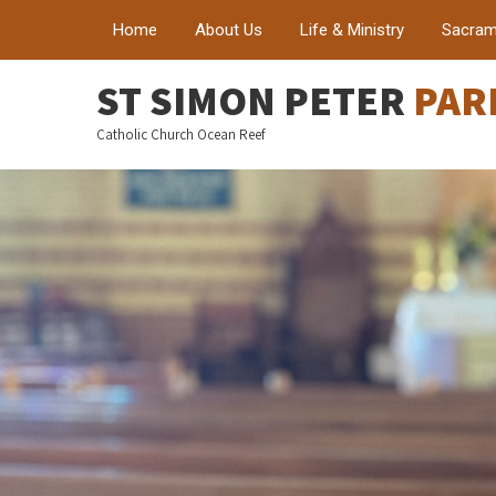
Home
About Us
Life & Ministry
Sacram
ST SIMON PETER
PAR
Catholic Church Ocean Reef