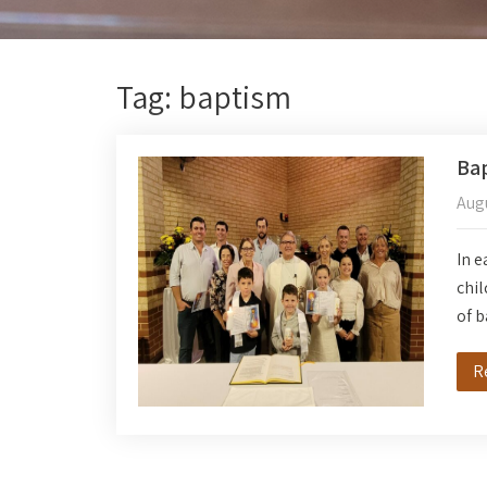
Tag: baptism
Ba
Augu
In e
chil
of 
R