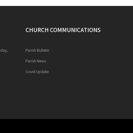
CHURCH COMMUNICATIONS
rday,
Parish Bulletin
Parish News
Covid Update