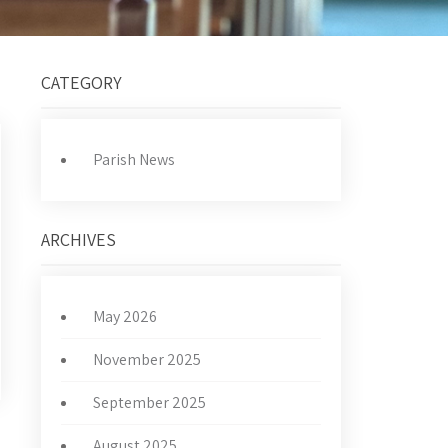
CATEGORY
Parish News
ARCHIVES
May 2026
November 2025
September 2025
August 2025