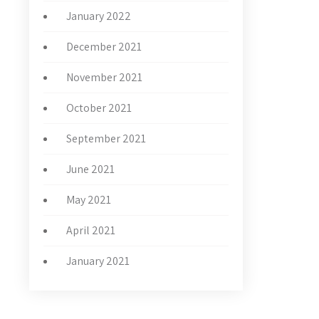
January 2022
December 2021
November 2021
October 2021
September 2021
June 2021
May 2021
April 2021
January 2021