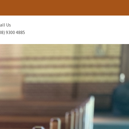
all Us
08) 9300 4885