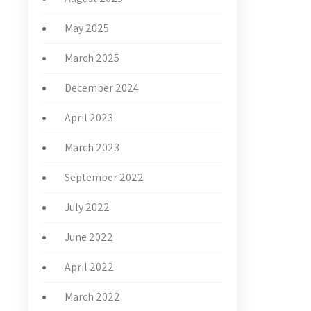
May 2025
March 2025
December 2024
April 2023
March 2023
September 2022
July 2022
June 2022
April 2022
March 2022