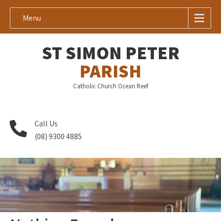
Menu
ST SIMON PETER
PARISH
Catholic Church Ocean Reef
Call Us
(08) 9300 4885