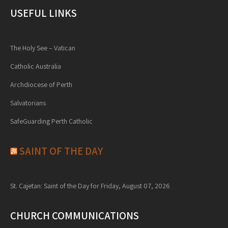
USEFUL LINKS
The Holy See – Vatican
Catholic Australia
Archdiocese of Perth
Salvatorians
SafeGuarding Perth Catholic
SAINT OF THE DAY
St. Cajetan: Saint of the Day for Friday, August 07, 2026
CHURCH COMMUNICATIONS