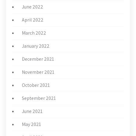
June 2022
April 2022
March 2022
January 2022
December 2021
November 2021
October 2021
September 2021
June 2021
May 2021