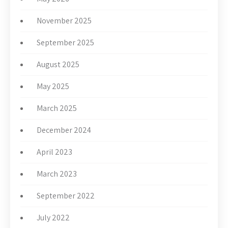
November 2025
September 2025
August 2025
May 2025
March 2025
December 2024
April 2023
March 2023
September 2022
July 2022