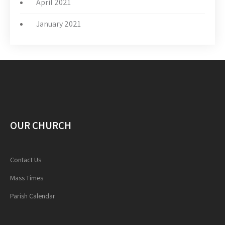
April 2021
January 2021
OUR CHURCH
Contact Us
Mass Times
Parish Calendar