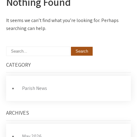
Nothing Found
It seems we can’t find what you’re looking for. Perhaps
searching can help.
CATEGORY
Parish News
ARCHIVES
May 2026