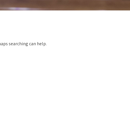
rhaps searching can help.