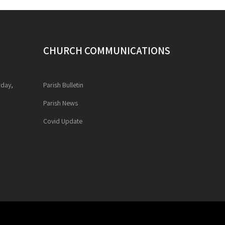
CHURCH COMMUNICATIONS
rday,
Parish Bulletin
Parish News
Covid Update