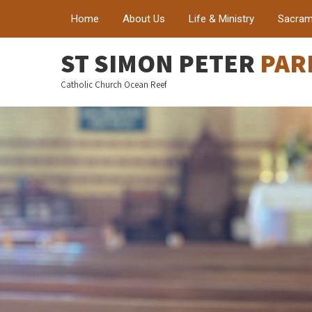
Home
About Us
Life & Ministry
Sacram
ST SIMON PETER
PAR
Catholic Church Ocean Reef