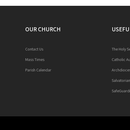
OUR CHURCH
USEFU
Contact Us
The Holy S
Mass Times
Catholic Au
Parish Calendar
Archdioces
Salvatoria
SafeGuardi