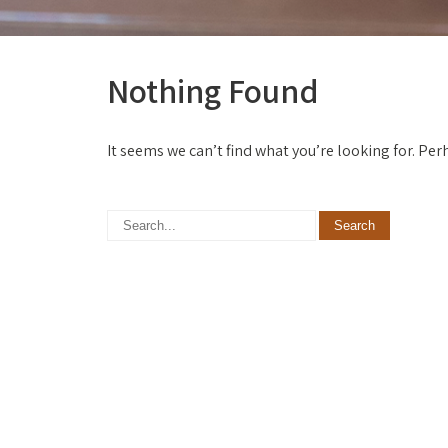
Nothing Found
It seems we can’t find what you’re looking for. Pe