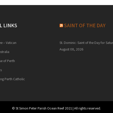
L LINKS
SAINT OF THE DAY
ee – Vatican
St. Dominic: Saint of the Day for Satu
August 08, 2026
stralia
e of Perth
ns
ng Perth Catholic
© St Simon Peter Parish Ocean Reef 2021 | All rights reserved.