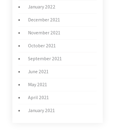
January 2022
December 2021
November 2021
October 2021
September 2021
June 2021
May 2021
April 2021
January 2021