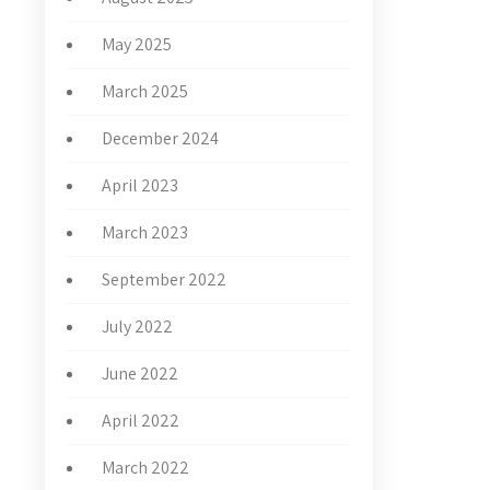
May 2025
March 2025
December 2024
April 2023
March 2023
September 2022
July 2022
June 2022
April 2022
March 2022