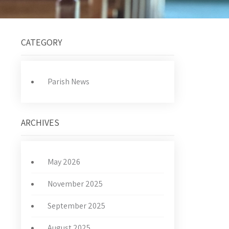
CATEGORY
Parish News
ARCHIVES
May 2026
November 2025
September 2025
August 2025