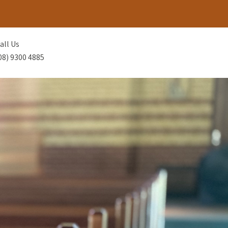
all Us
08) 9300 4885