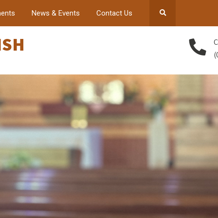
ents
News & Events
Contact Us
ISH
C
(