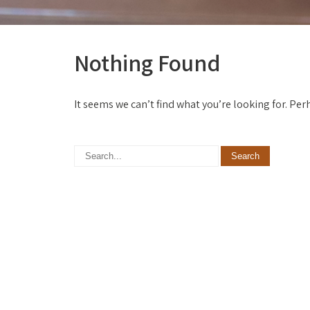
Nothing Found
It seems we can’t find what you’re looking for. Pe