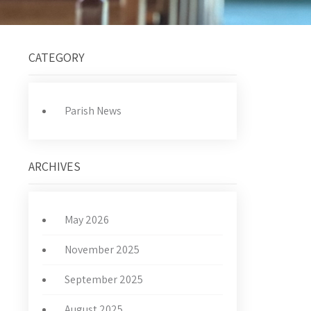
CATEGORY
Parish News
ARCHIVES
May 2026
November 2025
September 2025
August 2025