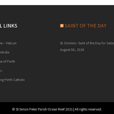
L LINKS
SAINT OF THE DAY
ee – Vatican
St. Dominic: Saint of the Day for Satu
August 08, 2026
stralia
e of Perth
ns
ng Perth Catholic
© St Simon Peter Parish Ocean Reef 2021 | All rights reserved.