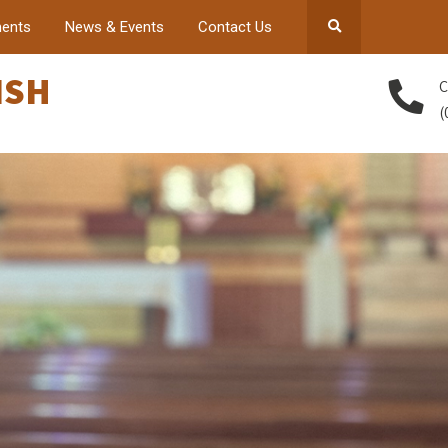
ents
News & Events
Contact Us
ISH
C
(