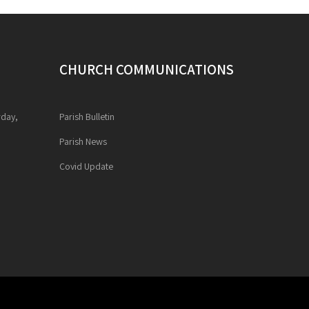
CHURCH COMMUNICATIONS
rday,
Parish Bulletin
Parish News
Covid Update