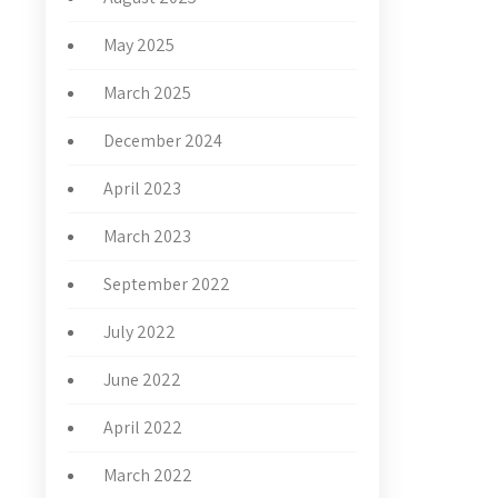
May 2025
March 2025
December 2024
April 2023
March 2023
September 2022
July 2022
June 2022
April 2022
March 2022