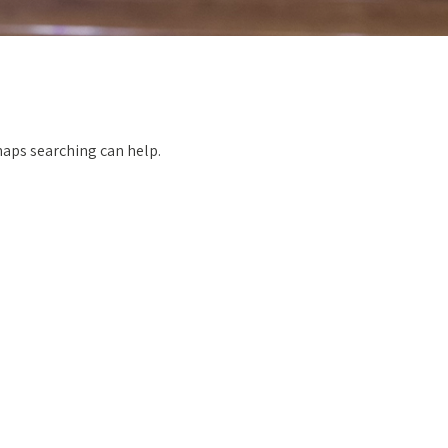
rhaps searching can help.