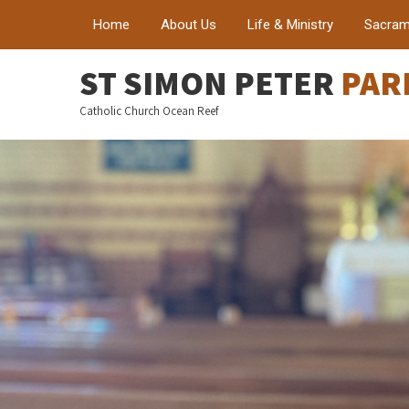
Home
About Us
Life & Ministry
Sacram
ST SIMON PETER
PAR
Catholic Church Ocean Reef