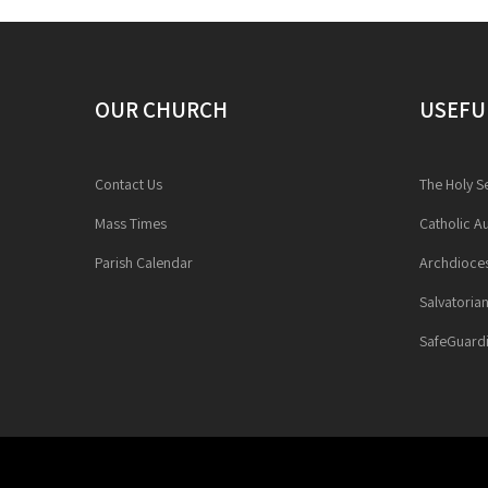
OUR CHURCH
USEFU
Contact Us
The Holy S
Mass Times
Catholic Au
Parish Calendar
Archdioces
Salvatoria
SafeGuardi