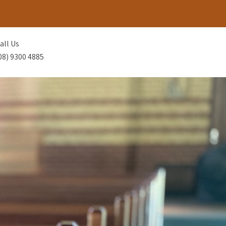
all Us
08) 9300 4885