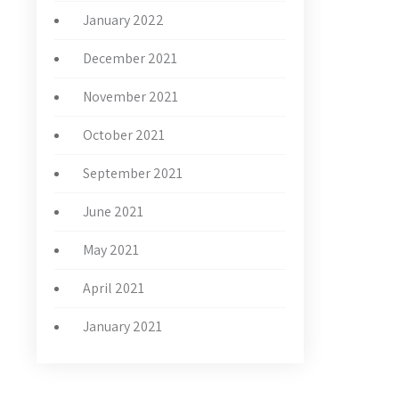
January 2022
December 2021
November 2021
October 2021
September 2021
June 2021
May 2021
April 2021
January 2021