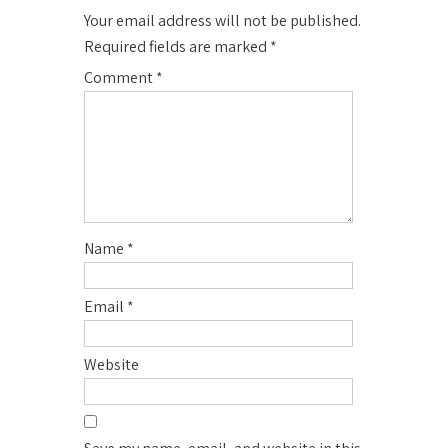
Your email address will not be published.
Required fields are marked
*
Comment
*
Name
*
Email
*
Website