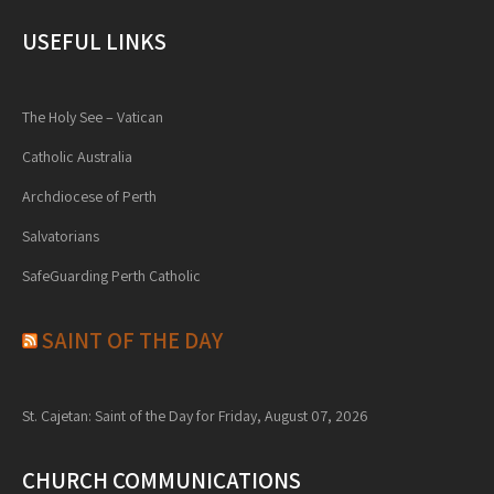
USEFUL LINKS
The Holy See – Vatican
Catholic Australia
Archdiocese of Perth
Salvatorians
SafeGuarding Perth Catholic
SAINT OF THE DAY
St. Cajetan: Saint of the Day for Friday, August 07, 2026
CHURCH COMMUNICATIONS