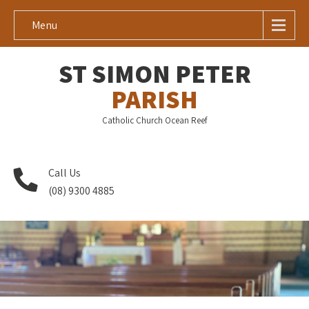
Menu
ST SIMON PETER
PARISH
Catholic Church Ocean Reef
Call Us
(08) 9300 4885