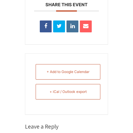
SHARE THIS EVENT
+ Add to Google Calendar
+ iCal / Outlook export
Leave a Reply