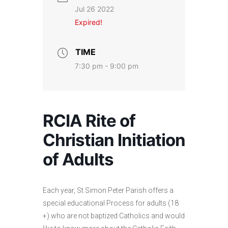
Jul 26 2022
Expired!
TIME
7:30 pm - 9:00 pm
RCIA Rite of
Christian Initiation
of Adults
Each year, St Simon Peter Parish offers a
special educational Process for adults (18
+) who are not baptized Catholics and would