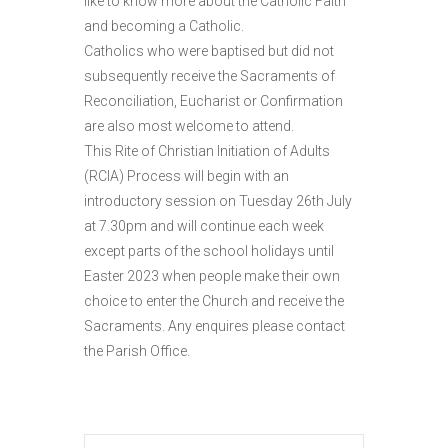
like to know more about the Catholic Faith
and becoming a Catholic.
Catholics who were baptised but did not
subsequently receive the Sacraments of
Reconciliation, Eucharist or Confirmation
are also most welcome to attend.
This Rite of Christian Initiation of Adults
(RCIA) Process will begin with an
introductory session on Tuesday 26th July
at 7.30pm and will continue each week
except parts of the school holidays until
Easter 2023 when people make their own
choice to enter the Church and receive the
Sacraments. Any enquires please contact
the Parish Office.