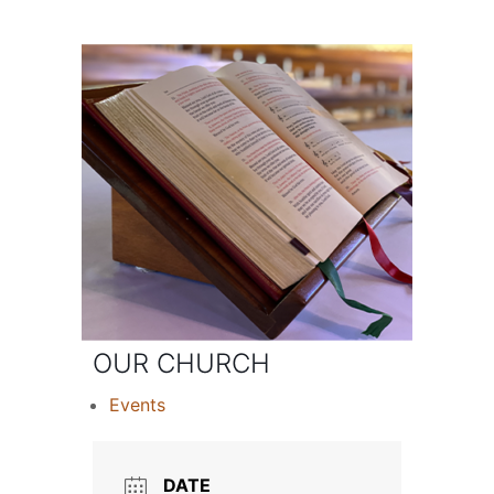
OUR CHURCH
Events
DATE