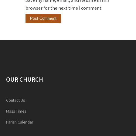
Save my name, email, and website in this
browser for the next time I comment.
OUR CHURCH
Contact Us
Mass Times
Parish Calendar