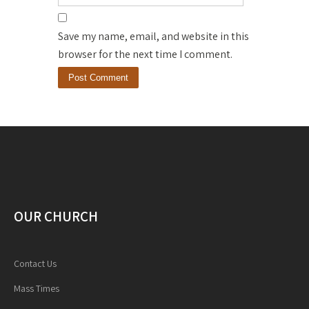
Save my name, email, and website in this
browser for the next time I comment.
OUR CHURCH
Contact Us
Mass Times