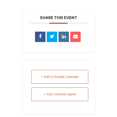
SHARE THIS EVENT
+ Add to Google Calendar
+ iCal / Outlook export