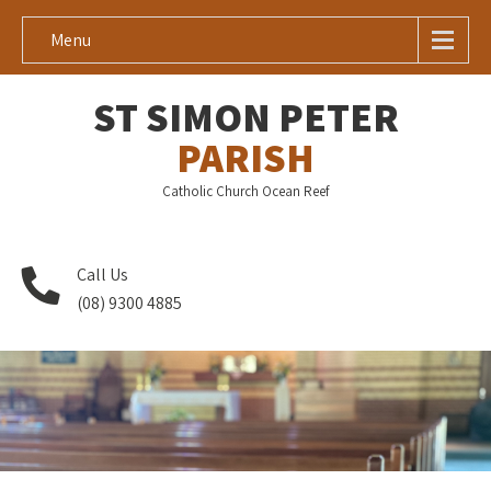
Menu
ST SIMON PETER
PARISH
Catholic Church Ocean Reef
Call Us
(08) 9300 4885