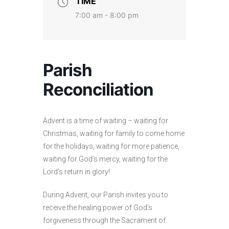
TIME
7:00 am - 8:00 pm
Parish
Reconciliation
Advent is a time of waiting – waiting for
Christmas, waiting for family to come home
for the holidays, waiting for more patience,
waiting for God’s mercy, waiting for the
Lord’s return in glory!
During Advent, our Parish invites you to
receive the healing power of God’s
forgiveness through the Sacrament of