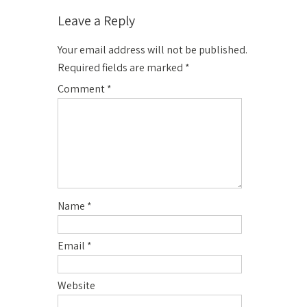
Leave a Reply
Your email address will not be published.
Required fields are marked
*
Comment
*
Name
*
Email
*
Website