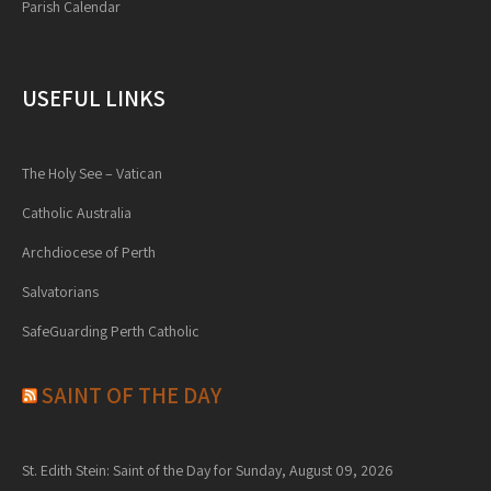
Parish Calendar
USEFUL LINKS
The Holy See – Vatican
Catholic Australia
Archdiocese of Perth
Salvatorians
SafeGuarding Perth Catholic
SAINT OF THE DAY
St. Edith Stein: Saint of the Day for Sunday, August 09, 2026