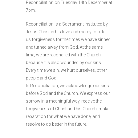
Reconciliation on Tuesday 14th December at
7pm.
Reconciliation is a Sacrament instituted by
Jesus Christ in his love and mercy to offer
us forgiveness for the times we have sinned
and turned away from God. At the same
time, we are reconciled with the Church
because it is also wounded by our sins.
Every time we sin, we hurt ourselves, other
people and God.
In Reconciliation, we acknowledge our sins
before God and the Church. We express our
sorrow in a meaningful way, receive the
forgiveness of Christ and his Church, make
reparation for what we have done, and
resolve to do better in the future.