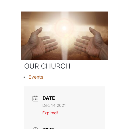
OUR CHURCH
Events
DATE
Dec 14 2021
Expired!