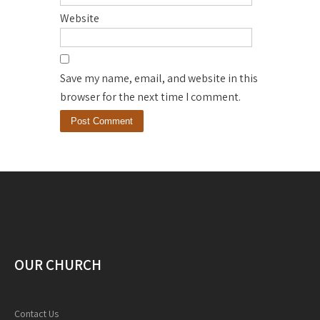
Website
Save my name, email, and website in this
browser for the next time I comment.
OUR CHURCH
Contact Us