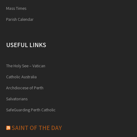
Mass Times
Parish Calendar
USEFUL LINKS
The Holy See – Vatican
Catholic Australia
Archdiocese of Perth
Salvatorians
SafeGuarding Perth Catholic
SAINT OF THE DAY