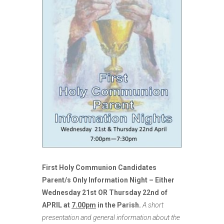
First Holy Communion Candidates
Parent/s Only Information Night – Either
Wednesday 21st OR Thursday 22nd of
APRIL at
7.00pm
in the Parish.
A short
presentation and general information about the