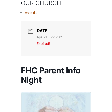
OUR CHURCH
Events
DATE
Apr 21 - 22 2021
Expired!
FHC Parent Info
Night