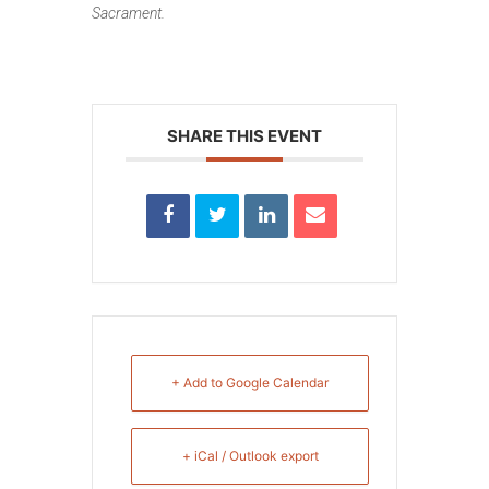
Sacrament.
SHARE THIS EVENT
+ Add to Google Calendar
+ iCal / Outlook export