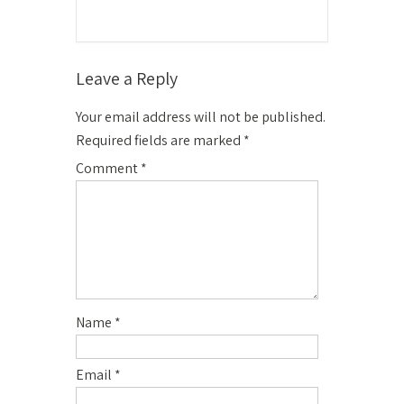
Leave a Reply
Your email address will not be published.
Required fields are marked
*
Comment
*
Name
*
Email
*