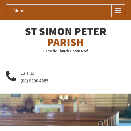
Menu
ST SIMON PETER
PARISH
Catholic Church Ocean Reef
Call Us
(08) 9300 4885