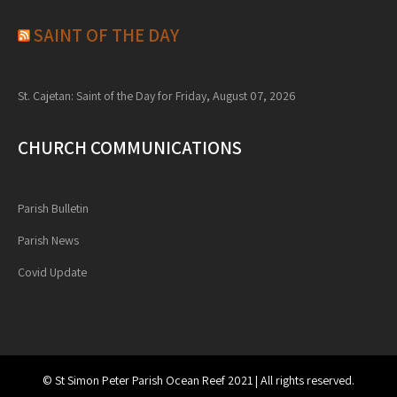
SAINT OF THE DAY
St. Cajetan: Saint of the Day for Friday, August 07, 2026
CHURCH COMMUNICATIONS
Parish Bulletin
Parish News
Covid Update
© St Simon Peter Parish Ocean Reef 2021 | All rights reserved.