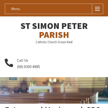
Menu
ST SIMON PETER
PARISH
Catholic Church Ocean Reef
Call Us
(08) 9300 4885