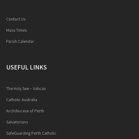
Contact Us
Mass Times
Parish Calendar
USEFUL LINKS
The Holy See – Vatican
Catholic Australia
Archdiocese of Perth
Salvatorians
SafeGuarding Perth Catholic