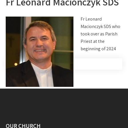
Fr Leonard Macionczyk SDS
Fr Leonard
Macionczyk SDS who
took over as Parish
Priest at the
beginning of 2024
OUR CHURCH