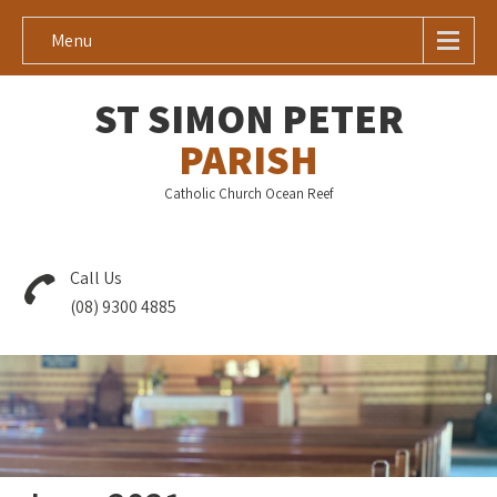
Menu
ST SIMON PETER
PARISH
Catholic Church Ocean Reef
Call Us
(08) 9300 4885