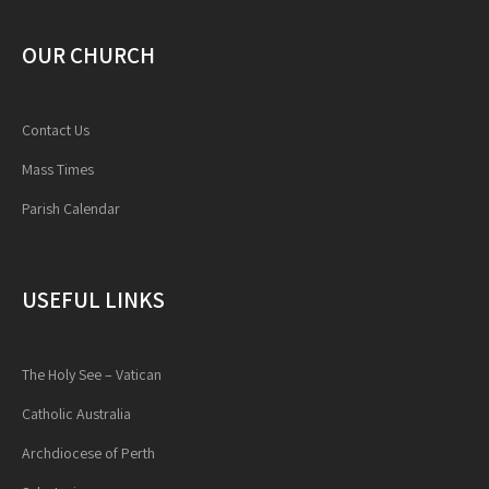
OUR CHURCH
Contact Us
Mass Times
Parish Calendar
USEFUL LINKS
The Holy See – Vatican
Catholic Australia
Archdiocese of Perth