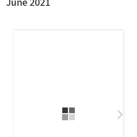
June 2021