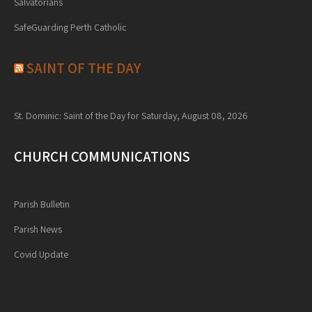
Salvatorians
SafeGuarding Perth Catholic
SAINT OF THE DAY
St. Dominic: Saint of the Day for Saturday, August 08, 2026
CHURCH COMMUNICATIONS
Parish Bulletin
Parish News
Covid Update