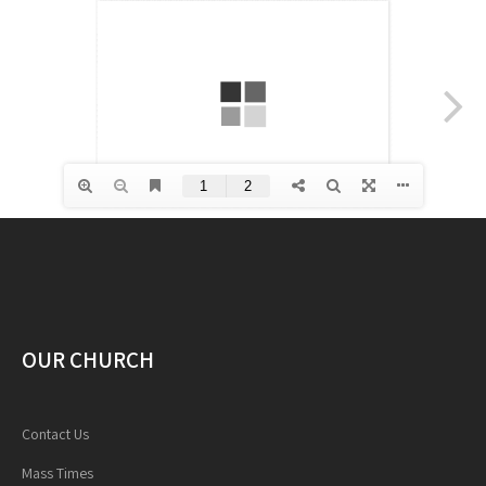
OUR CHURCH
Contact Us
Mass Times