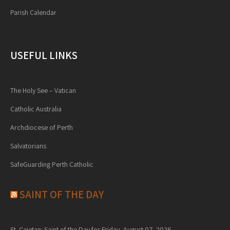
Parish Calendar
USEFUL LINKS
The Holy See – Vatican
Catholic Australia
Archdiocese of Perth
Salvatorians
SafeGuarding Perth Catholic
SAINT OF THE DAY
St. Cajetan: Saint of the Day for Friday, August 07, 2026