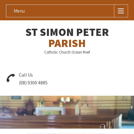
Menu
ST SIMON PETER
PARISH
Catholic Church Ocean Reef
Call Us
(08) 9300 4885