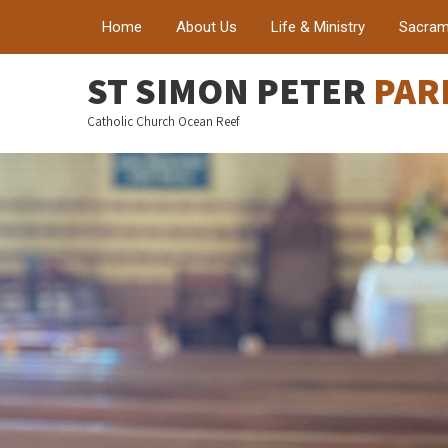
Home
About Us
Life & Ministry
Sacram
ST SIMON PETER
PAR
Catholic Church Ocean Reef