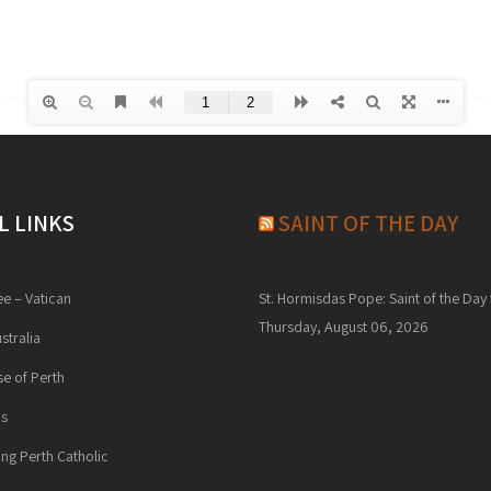
L LINKS
SAINT OF THE DAY
ee – Vatican
St. Hormisdas Pope: Saint of the Day 
Thursday, August 06, 2026
stralia
e of Perth
ns
ng Perth Catholic