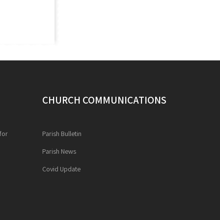
CHURCH COMMUNICATIONS
for
Parish Bulletin
Parish News
Covid Update