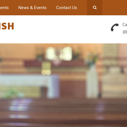
ents
News & Events
Contact Us
ISH
Ca
(0