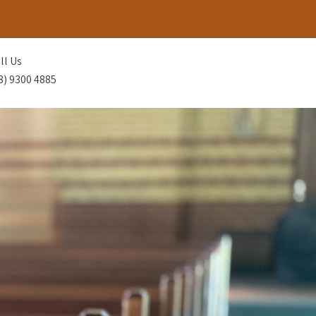
ll Us
8) 9300 4885