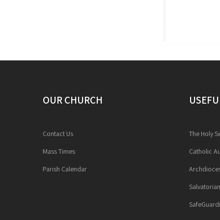
OUR CHURCH
USEFU
Contact Us
The Holy S
Mass Times
Catholic Au
Parish Calendar
Archdioces
Salvatoria
SafeGuardi