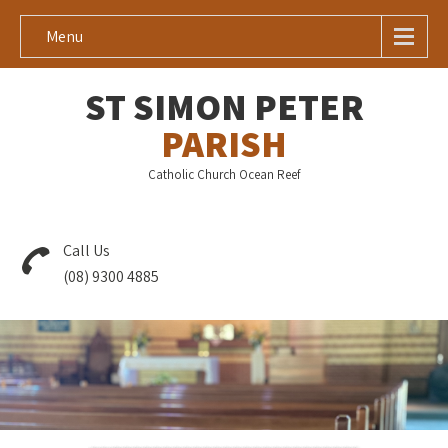
Menu
ST SIMON PETER
PARISH
Catholic Church Ocean Reef
Call Us
(08) 9300 4885