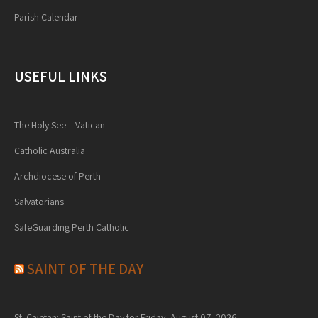
Parish Calendar
USEFUL LINKS
The Holy See – Vatican
Catholic Australia
Archdiocese of Perth
Salvatorians
SafeGuarding Perth Catholic
SAINT OF THE DAY
St. Cajetan: Saint of the Day for Friday, August 07, 2026