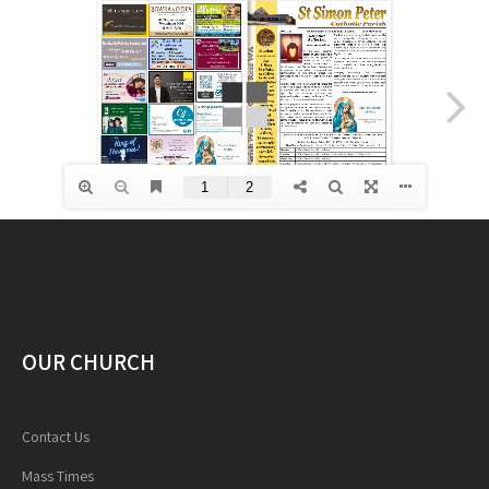
OUR CHURCH
Contact Us
Mass Times