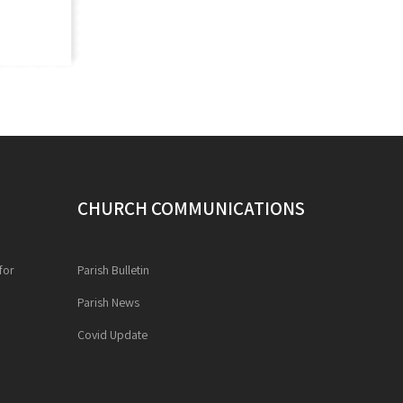
CHURCH COMMUNICATIONS
for
Parish Bulletin
Parish News
Covid Update