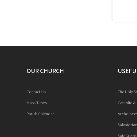
OUR CHURCH
USEFU
Contact Us
The Holy S
Mass Times
Catholic Au
Parish Calendar
Archdioces
Salvatoria
SafeGuardi