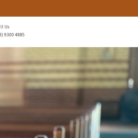
ll Us
8) 9300 4885