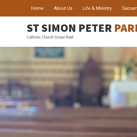
Home
About Us
Life & Ministry
Sacram
ST SIMON PETER
PAR
Catholic Church Ocean Reef