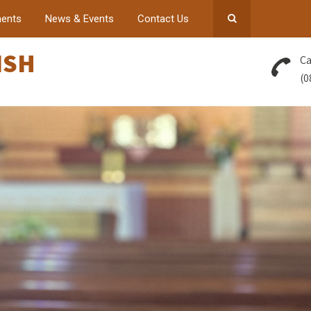
ents
News & Events
Contact Us
ISH
Ca
(0