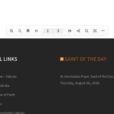
L LINKS
SAINT OF THE DAY
ee – Vatican
St. Hormisdas Pope: Saint of the Day 
Thursday, August 06, 2026
stralia
e of Perth
ns
ng Perth Catholic