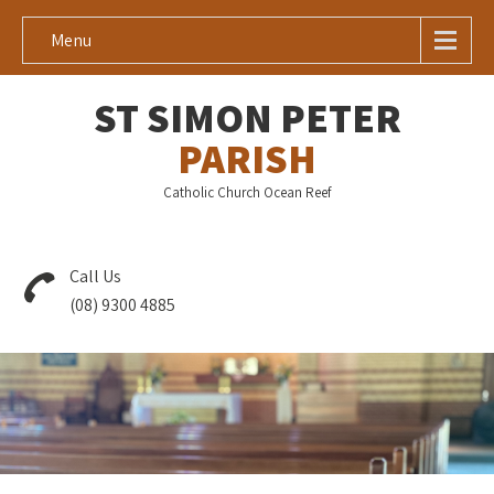
Menu
ST SIMON PETER
PARISH
Catholic Church Ocean Reef
Call Us
(08) 9300 4885