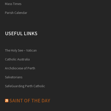
Mass Times
Parish Calendar
USEFUL LINKS
The Holy See – Vatican
Catholic Australia
Archdiocese of Perth
Salvatorians
SafeGuarding Perth Catholic
SAINT OF THE DAY