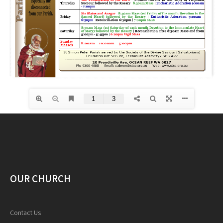
OUR CHURCH
Contact Us