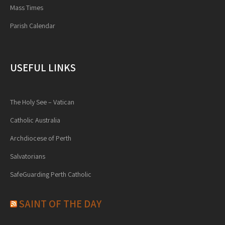
Mass Times
Parish Calendar
USEFUL LINKS
The Holy See – Vatican
Catholic Australia
Archdiocese of Perth
Salvatorians
SafeGuarding Perth Catholic
SAINT OF THE DAY