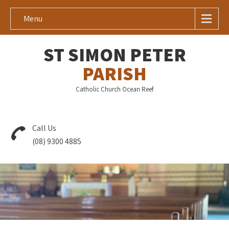
Menu
ST SIMON PETER
PARISH
Catholic Church Ocean Reef
Call Us
(08) 9300 4885