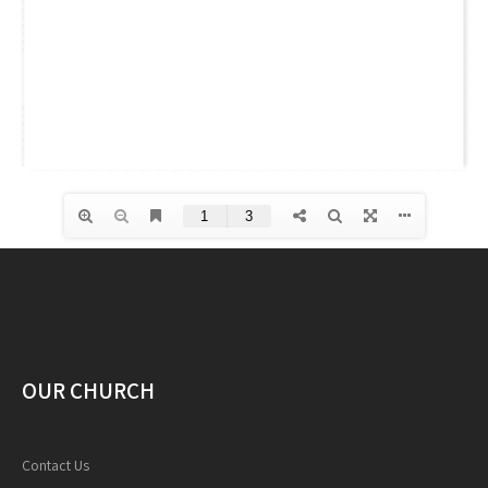
OUR CHURCH
Contact Us