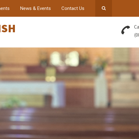
ents
News & Events
Contact Us
ISH
Ca
(0