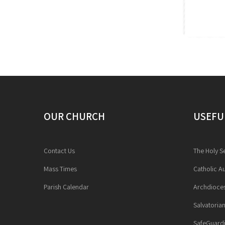
OUR CHURCH
USEFU
Contact Us
The Holy S
Mass Times
Catholic Au
Parish Calendar
Archdioces
Salvatoria
SafeGuardi