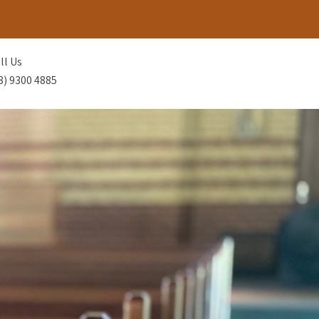
ll Us
8) 9300 4885