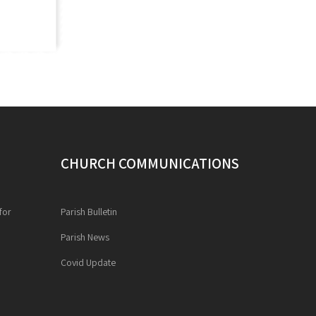
CHURCH COMMUNICATIONS
for
Parish Bulletin
Parish News
Covid Update