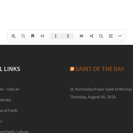
L LINKS
SAINT OF THE DAY
ee – Vatican
St. Hormisdas Pope: Saint of the Day 
Thursday, August 06, 2026
stralia
e of Perth
ns
ng Perth Catholic