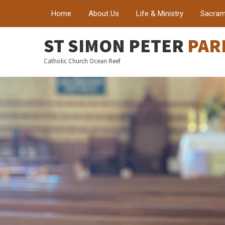
Home
About Us
Life & Ministry
Sacram
ST SIMON PETER
PAR
Catholic Church Ocean Reef