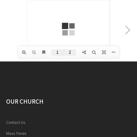
OUR CHURCH
Contact Us
Mass Times