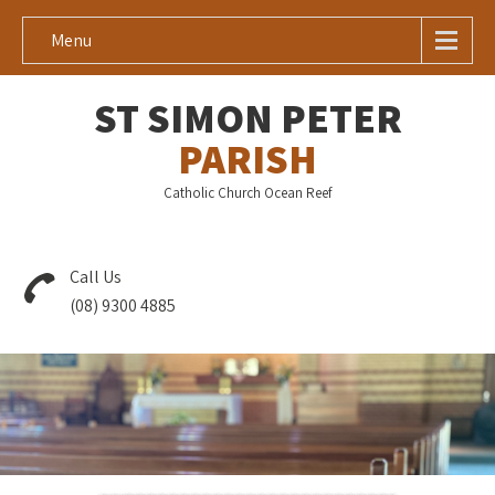
Menu
ST SIMON PETER
PARISH
Catholic Church Ocean Reef
Call Us
(08) 9300 4885