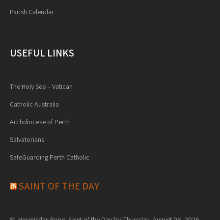
Parish Calendar
USEFUL LINKS
The Holy See – Vatican
Catholic Australia
Archdiocese of Perth
Salvatorians
SafeGuarding Perth Catholic
SAINT OF THE DAY
St. Hormisdas Pope: Saint of the Day for Thursday, August 06, 2026