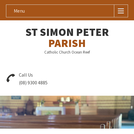
Menu
ST SIMON PETER
PARISH
Catholic Church Ocean Reef
Call Us
(08) 9300 4885