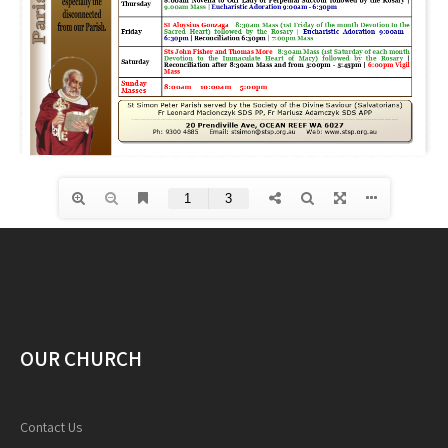
OUR CHURCH
Contact Us