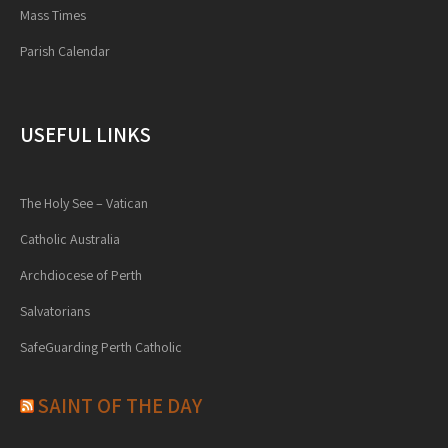
Mass Times
Parish Calendar
USEFUL LINKS
The Holy See – Vatican
Catholic Australia
Archdiocese of Perth
Salvatorians
SafeGuarding Perth Catholic
SAINT OF THE DAY