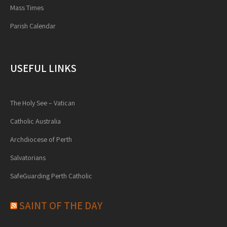
Mass Times
Parish Calendar
USEFUL LINKS
The Holy See – Vatican
Catholic Australia
Archdiocese of Perth
Salvatorians
SafeGuarding Perth Catholic
SAINT OF THE DAY