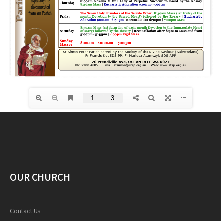
OUR CHURCH
Contact Us