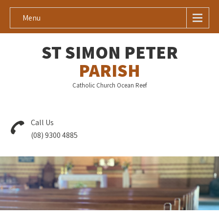
Menu
ST SIMON PETER
PARISH
Catholic Church Ocean Reef
Call Us
(08) 9300 4885