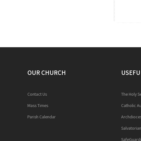
OUR CHURCH
USEFU
Contact Us
The Holy S
Mass Times
Catholic Au
Parish Calendar
Archdioces
Salvatoria
SafeGuardi