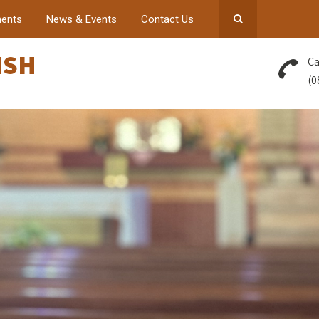
ents
News & Events
Contact Us
ISH
Ca
(0