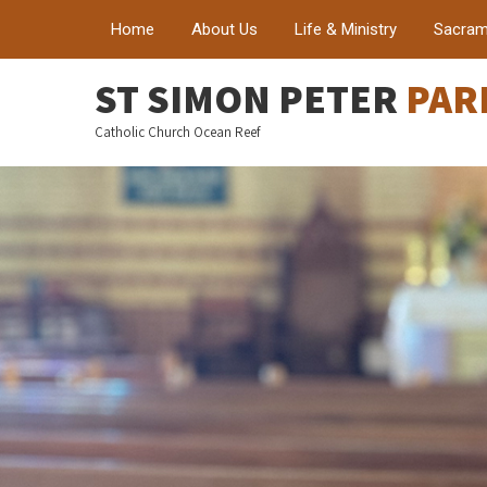
Home
About Us
Life & Ministry
Sacram
ST SIMON PETER
PAR
Catholic Church Ocean Reef