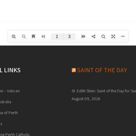
L LINKS
SAINT OF THE DAY
ee – Vatican
St. Edith Stein: Saint of the Day for S
August 09, 2026
stralia
e of Perth
ns
ng Perth Catholic