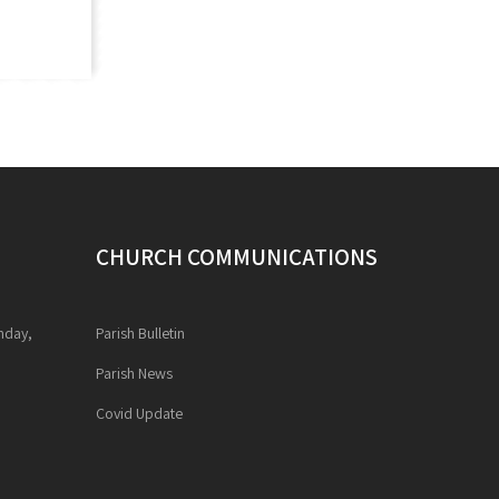
CHURCH COMMUNICATIONS
unday,
Parish Bulletin
Parish News
Covid Update