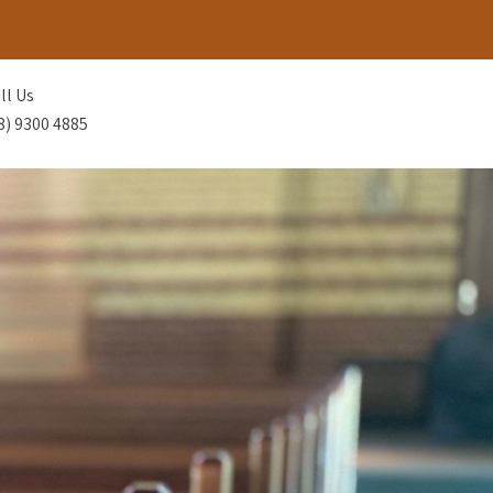
ll Us
8) 9300 4885